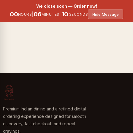
6 Items
We close soon — Order now!
00
06
10
|
|
Hide Message
HOURS
MINUTES
SECONDS
Premium Indian dining and a refined digital
ordering experience designed for smooth
discovery, fast checkout, and repeat
cravings.