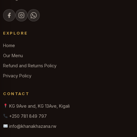
EXPLORE
Home
Our Menu
Refund and Returns Policy
Privacy Policy
CONTACT
KG 9Ave and, KG 13Ave, Kigali
+250 781 849 797
info@khanakhazana.rw