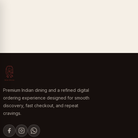
Premium Indian dining and a refined digital
ordering experience designed for smooth
discovery, fast checkout, and repeat
cravings.