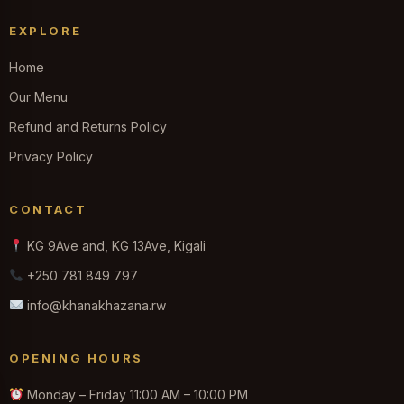
EXPLORE
Home
Our Menu
Refund and Returns Policy
Privacy Policy
CONTACT
KG 9Ave and, KG 13Ave, Kigali
+250 781 849 797
info@khanakhazana.rw
OPENING HOURS
Monday – Friday 11:00 AM – 10:00 PM