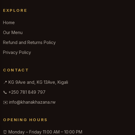
EXPLORE
Home
Our Menu
Refund and Returns Policy
Privacy Policy
CONTACT
📍 KG 9Ave and, KG 13Ave, Kigali
📞 +250 781 849 797
✉️ info@khanakhazana.rw
OPENING HOURS
⏰ Monday – Friday 11:00 AM – 10:00 PM