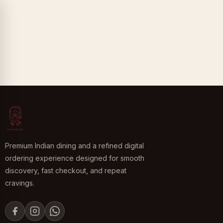
Premium Indian dining and a refined digital
ordering experience designed for smooth
discovery, fast checkout, and repeat
cravings.