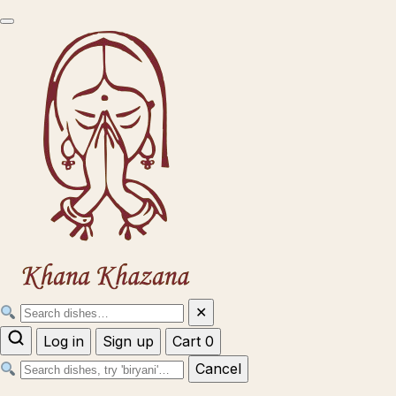
✕
Log in
Sign up
Cart
0
Cancel