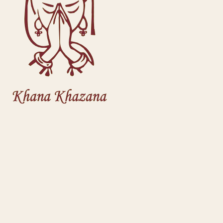
Welcome back
Sign in to track orders & get recommendations
Continue with Google
or
Email address
Password
Remember me
Forgot password?
Sign in