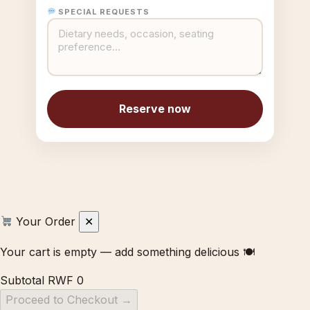
SPECIAL REQUESTS
Reserve now
Your Order
✕
Your cart is empty — add something delicious 🍽
Subtotal
RWF 0
Proceed to Checkout →