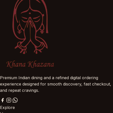
Premium Indian dining and a refined digital ordering
experience designed for smooth discovery, fast checkout,
and repeat cravings.
Explore