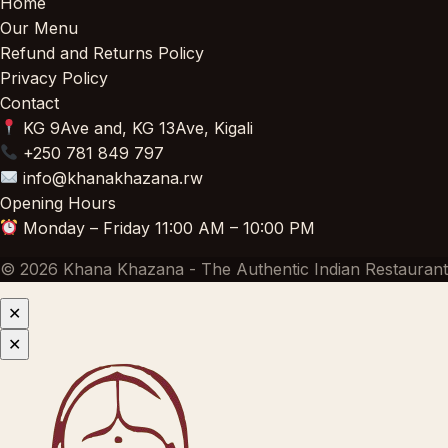
Home
Our Menu
Refund and Returns Policy
Privacy Policy
Contact
KG 9Ave and, KG 13Ave, Kigali
+250 781 849 797
info@khanakhazana.rw
Opening Hours
Monday – Friday 11:00 AM – 10:00 PM
© 2026 Khana Khazana - The Authentic Indian Restaurant
✕
✕