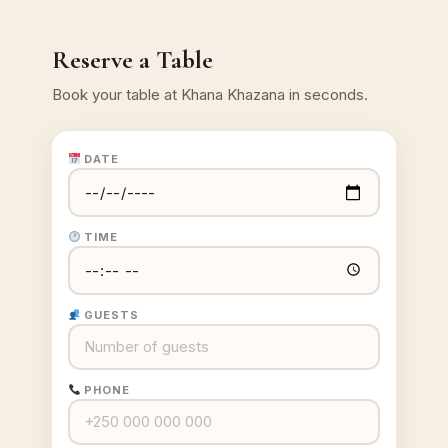
Reserve a Table
Book your table at Khana Khazana in seconds.
DATE
TIME
GUESTS
PHONE