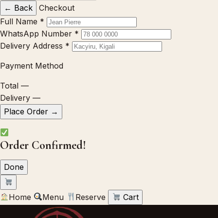
← Back
Checkout
Full Name
*
WhatsApp Number
*
Delivery Address
*
Payment Method
Total
—
Delivery
—
Place Order →
Order Confirmed!
Done
Home
Menu
Reserve
Cart