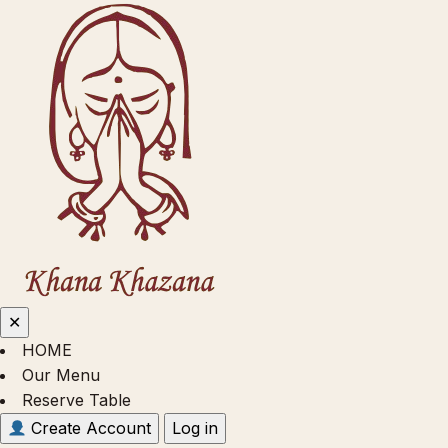
✕
HOME
Our Menu
Reserve Table
Create Account
Log in