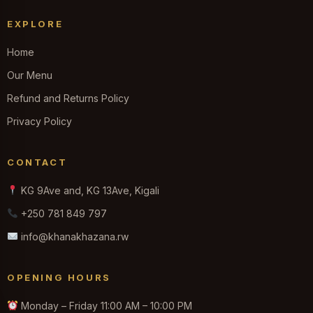
EXPLORE
Home
Our Menu
Refund and Returns Policy
Privacy Policy
CONTACT
KG 9Ave and, KG 13Ave, Kigali
+250 781 849 797
info@khanakhazana.rw
OPENING HOURS
Monday – Friday 11:00 AM – 10:00 PM