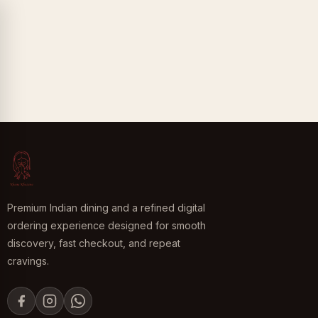
Premium Indian dining and a refined digital
ordering experience designed for smooth
discovery, fast checkout, and repeat
cravings.