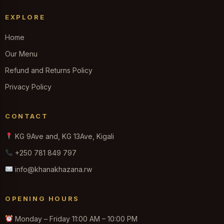
EXPLORE
Home
Our Menu
Refund and Returns Policy
Privacy Policy
CONTACT
KG 9Ave and, KG 13Ave, Kigali
+250 781 849 797
info@khanakhazana.rw
OPENING HOURS
Monday – Friday 11:00 AM – 10:00 PM