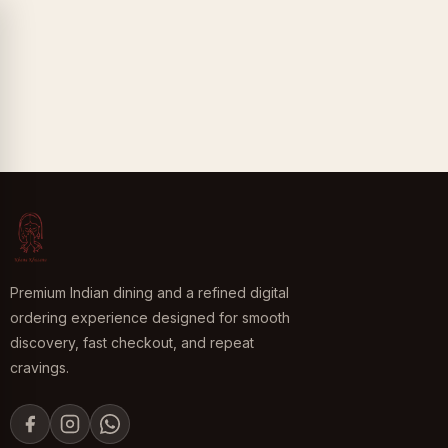
Premium Indian dining and a refined digital
ordering experience designed for smooth
discovery, fast checkout, and repeat
cravings.