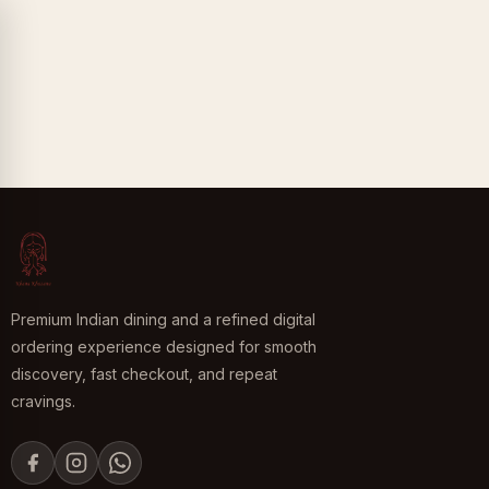
Premium Indian dining and a refined digital
ordering experience designed for smooth
discovery, fast checkout, and repeat
cravings.