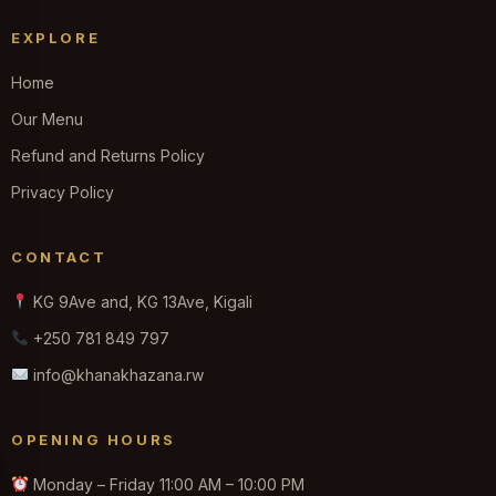
EXPLORE
Home
Our Menu
Refund and Returns Policy
Privacy Policy
CONTACT
KG 9Ave and, KG 13Ave, Kigali
+250 781 849 797
info@khanakhazana.rw
OPENING HOURS
Monday – Friday 11:00 AM – 10:00 PM