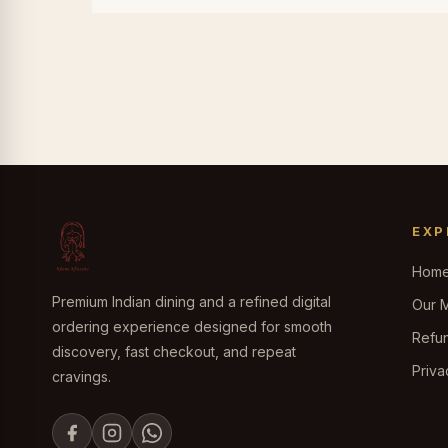
EXP
Hom
Premium Indian dining and a refined digital
Our 
ordering experience designed for smooth
Refun
discovery, fast checkout, and repeat
Priva
cravings.