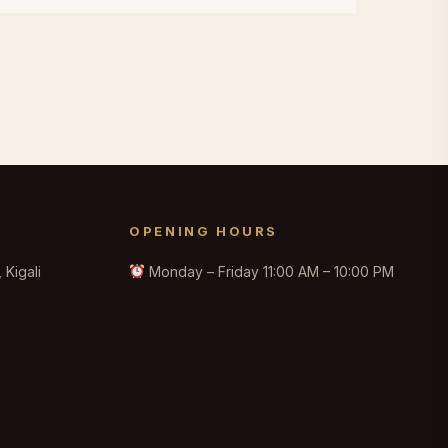
OPENING HOURS
Kigali
Monday – Friday 11:00 AM – 10:00 PM