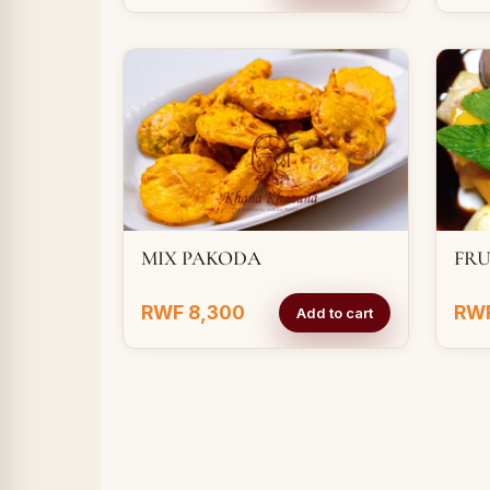
MIX PAKODA
FRU
RWF 8,300
RWF
Add to cart