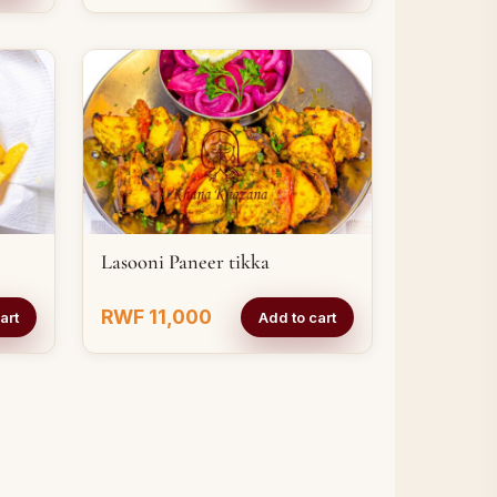
Lasooni Paneer tikka
RWF 11,000
art
Add to cart