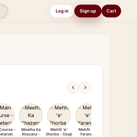
Log in
Sign up
Cart
Course -
Meetha Ka
Mehfil 'e'
Mehfil 'e'
Mehfil 'e'
etarian
Khazana -
Shorba - Soup
Yarana /
Yarana /