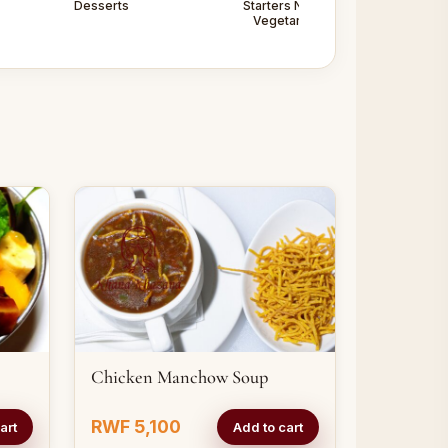
Desserts
Starters Non -
Starters
Vegetarian
Vegetarian
Chicken Manchow Soup
RWF 5,100
art
Add to cart