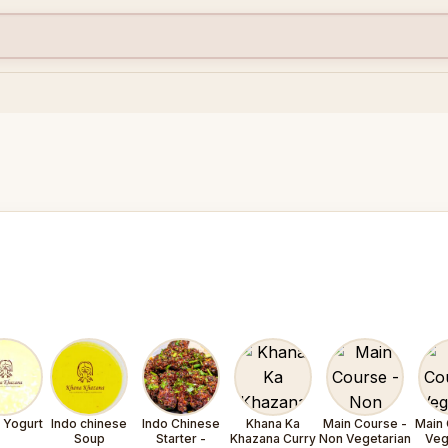
- Yogurt
Indo chinese
Indo Chinese
Khana Ka
Main Course -
Main 
Soup
Starter -
Khazana Curry
Non Vegetarian
Veg