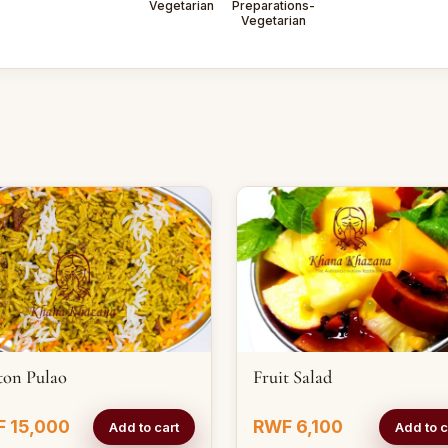
Vegetarian
Preparations-
Vegetarian
ton Pulao
Fruit Salad
 15,000
RWF 6,100
Add to cart
Add to c