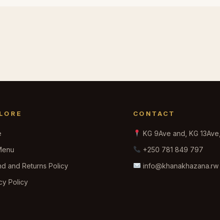
LORE
CONTACT
e
KG 9Ave and, KG 13Ave, 
Menu
+250 781 849 797
d and Returns Policy
info@khanakhazana.rw
cy Policy