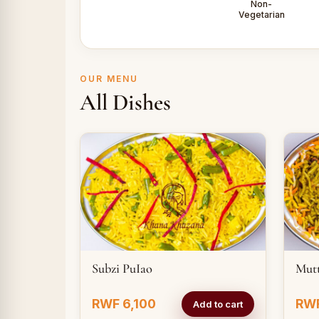
Non-
Vegetarian
OUR MENU
All Dishes
Subzi PuIao
Mut
RWF 6,100
RWF
Add to cart