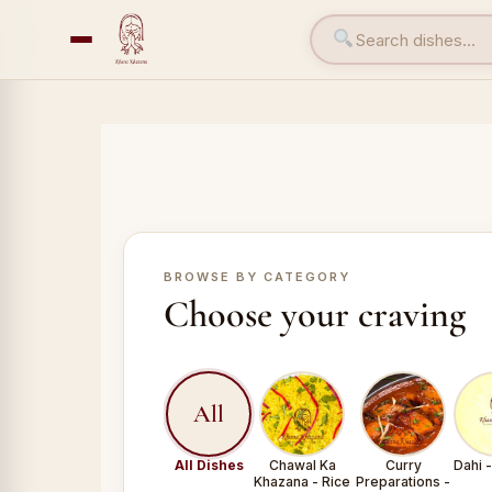
BROWSE BY CATEGORY
Choose your craving
All
All Dishes
Chawal Ka
Curry
Dahi 
Khazana - Rice
Preparations -