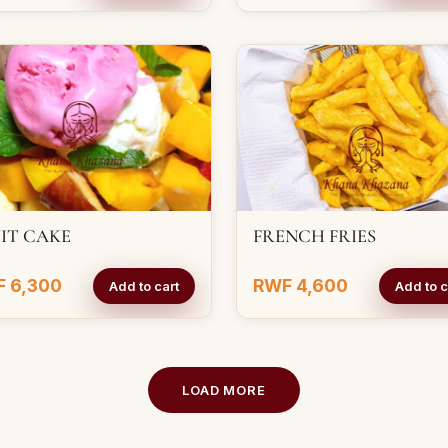
IT CAKE
FRENCH FRIES
 6,300
RWF 4,600
Add to cart
Add to c
LOAD MORE