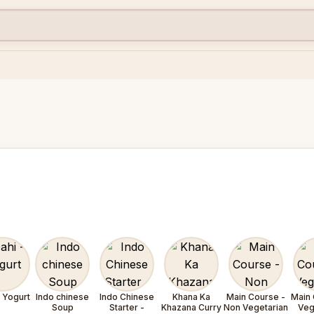
- Yogurt
Indo chinese
Indo Chinese
Khana Ka
Main Course -
Main 
Soup
Starter -
Khazana Curry
Non Vegetarian
Veg