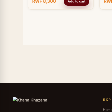
RWF 8,300
RWF
Add to cart
EXP
Hom