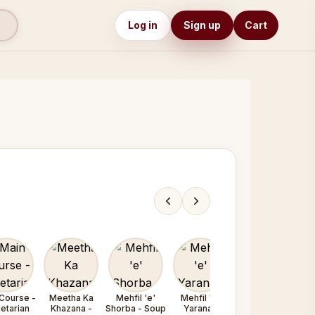
Log in
Sign up
Cart
Course -
Meetha Ka
Mehfil 'e'
Mehfil 'e'
Mehfil 'e'
etarian
Khazana -
Shorba - Soup
Yarana /
Yarana /