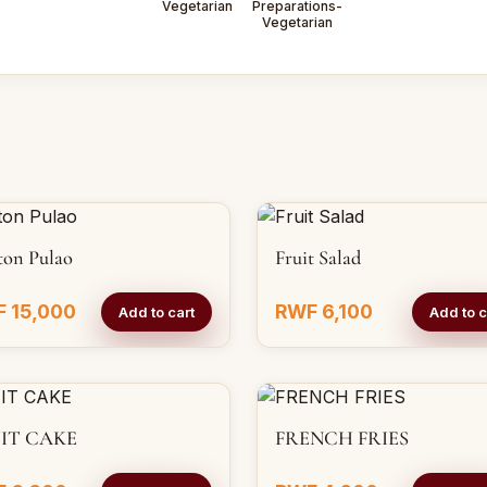
Vegetarian
Preparations-
Vegetarian
ton Pulao
Fruit Salad
 15,000
RWF 6,100
Add to cart
Add to c
IT CAKE
FRENCH FRIES