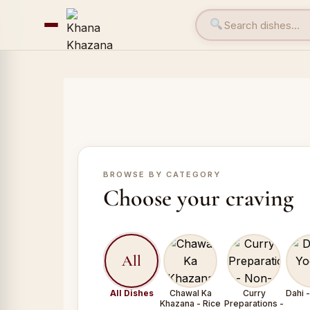
BROWSE BY CATEGORY
Choose your craving
All
All Dishes
Chawal Ka
Curry
Dahi 
Khazana - Rice
Preparations -