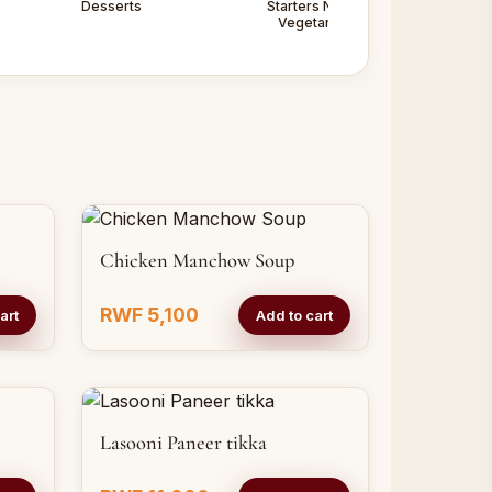
Desserts
Starters Non -
Starters
Vegetarian
Vegetarian
Chicken Manchow Soup
RWF 5,100
art
Add to cart
Lasooni Paneer tikka