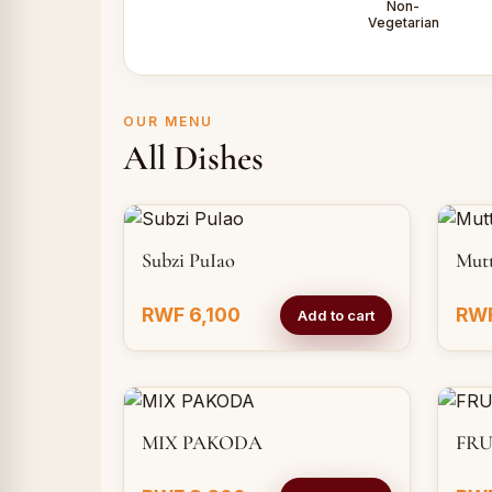
Non-
Vegetarian
OUR MENU
All Dishes
Subzi PuIao
Mut
RWF 6,100
RWF
Add to cart
MIX PAKODA
FRU