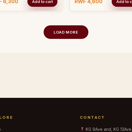
 6,300
RWF 4,600
Add to cart
Add to c
LOAD MORE
LORE
CONTACT
e
KG 9Ave and, KG 13Ave, 