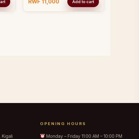
RWF 11,000
art
Add to cart
OPENING HOURS
Kigali
Monday – Friday 11:00 AM – 10:00 PM