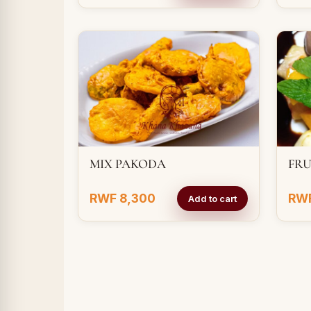
MIX PAKODA
FRU
RWF 8,300
RWF
Add to cart