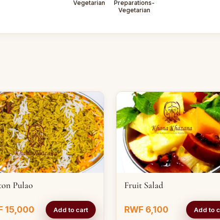
Vegetarian
Preparations-
Vegetarian
ton Pulao
Fruit Salad
 15,000
RWF 6,100
Add to cart
Add to c