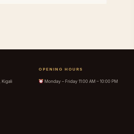
OPENING HOURS
Kigali
Monday – Friday 11:00 AM – 10:00 PM