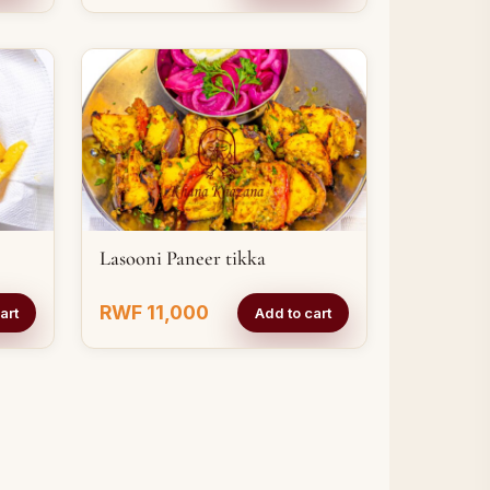
Lasooni Paneer tikka
RWF 11,000
art
Add to cart