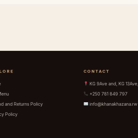
LORE
CONTACT
e
KG 9Ave and, KG 13Ave, 
Menu
+250 781 849 797
d and Returns Policy
info@khanakhazana.rw
cy Policy