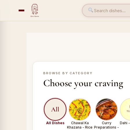
BROWSE BY CATEGORY
Choose your craving
All
All Dishes
Chawal Ka
Curry
Dahi 
Khazana - Rice
Preparations -