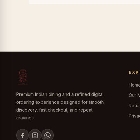
EXP
Hom
Premium Indian dining and a refined digital
Our 
ordering experience designed for smooth
Refun
discovery, fast checkout, and repeat
Priva
cravings.