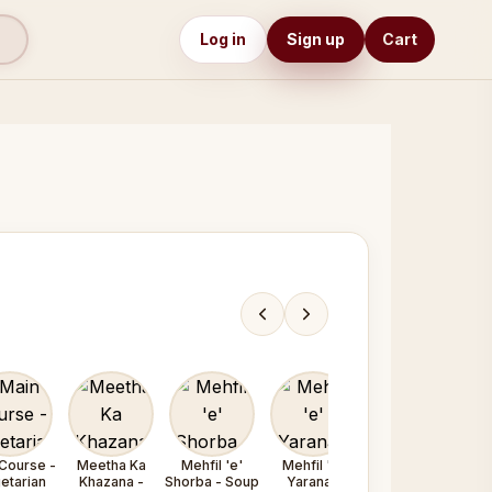
Log in
Sign up
Cart
Course -
Meetha Ka
Mehfil 'e'
Mehfil 'e'
Mehfil 'e'
etarian
Khazana -
Shorba - Soup
Yarana /
Yarana /