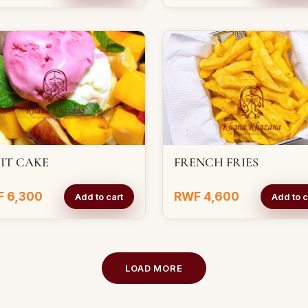
IT CAKE
FRENCH FRIES
 6,300
RWF 4,600
Add to cart
Add to c
LOAD MORE