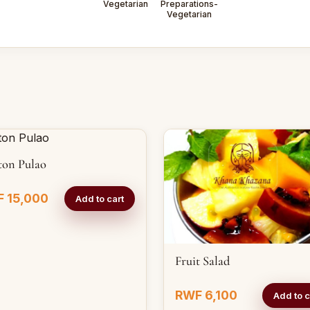
Vegetarian
Preparations-
Vegetarian
ton Pulao
 15,000
Add to cart
Fruit Salad
RWF 6,100
Add to c