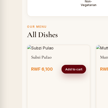
Non-
Vegetarian
OUR MENU
All Dishes
Subzi PuIao
Mut
RWF 6,100
RWF
Add to cart