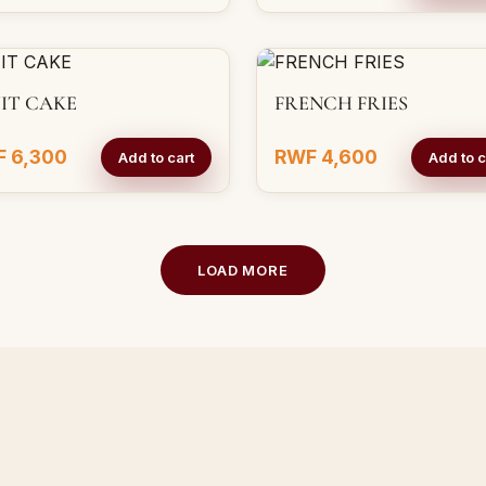
IT CAKE
FRENCH FRIES
 6,300
RWF 4,600
Add to cart
Add to c
LOAD MORE