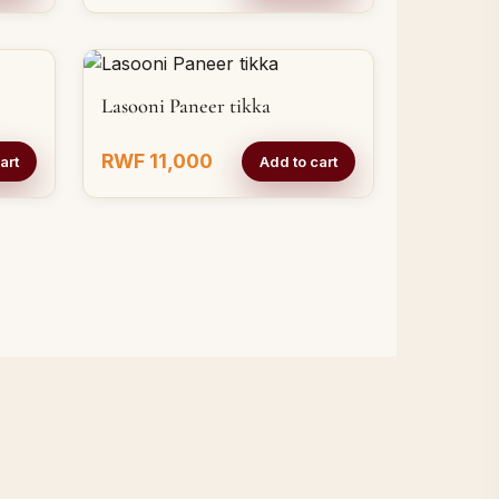
Lasooni Paneer tikka
RWF 11,000
art
Add to cart