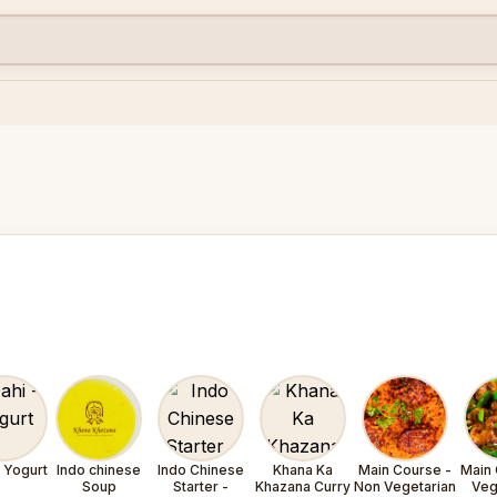
- Yogurt
Indo chinese
Indo Chinese
Khana Ka
Main Course -
Main 
Soup
Starter -
Khazana Curry
Non Vegetarian
Veg