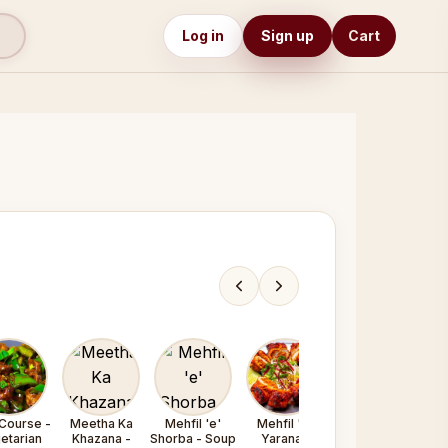
Log in
Sign up
Cart
Course -
Meetha Ka
Mehfil 'e'
Mehfil 'e'
Mehfil 'e'
etarian
Khazana -
Shorba - Soup
Yarana /
Yarana /