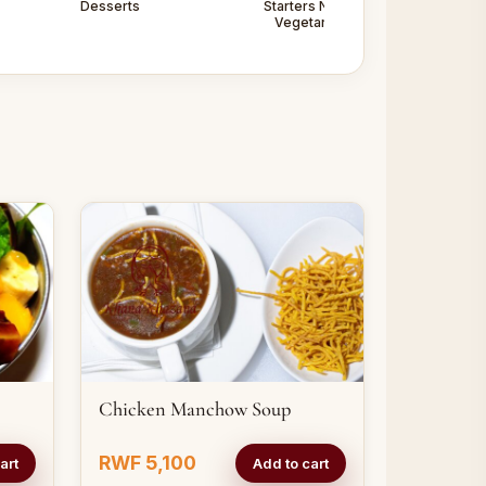
Desserts
Starters Non -
Starters
Vegetarian
Vegetarian
Chicken Manchow Soup
RWF 5,100
art
Add to cart