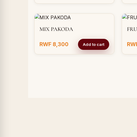
MIX PAKODA
FRU
RWF 8,300
RWF
Add to cart