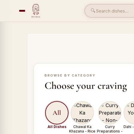
🔍
BROWSE BY CATEGORY
Choose your craving
All
All Dishes
Chawal Ka
Curry
Dahi 
Khazana - Rice
Preparations -