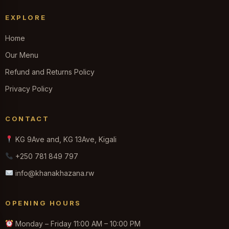
EXPLORE
Home
Our Menu
Refund and Returns Policy
Privacy Policy
CONTACT
KG 9Ave and, KG 13Ave, Kigali
+250 781 849 797
info@khanakhazana.rw
OPENING HOURS
Monday – Friday 11:00 AM – 10:00 PM