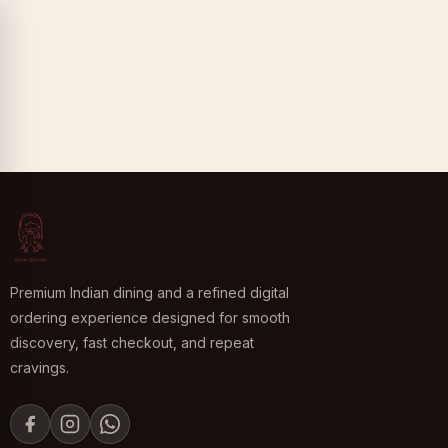
Premium Indian dining and a refined digital
ordering experience designed for smooth
discovery, fast checkout, and repeat
cravings.